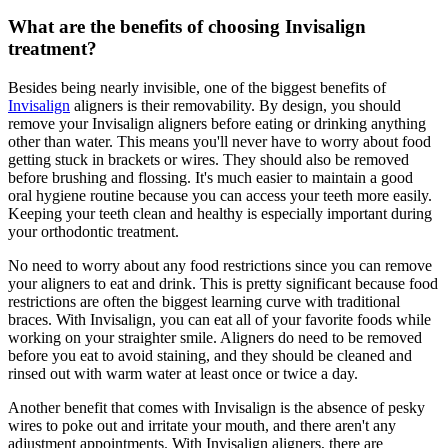
What are the benefits of choosing Invisalign
treatment?
Besides being nearly invisible, one of the biggest benefits of
Invisalign
aligners is their removability. By design, you should
remove your Invisalign aligners before eating or drinking anything
other than water. This means you'll never have to worry about food
getting stuck in brackets or wires. They should also be removed
before brushing and flossing. It's much easier to maintain a good
oral hygiene routine because you can access your teeth more easily.
Keeping your teeth clean and healthy is especially important during
your orthodontic treatment.
No need to worry about any food restrictions since you can remove
your aligners to eat and drink. This is pretty significant because food
restrictions are often the biggest learning curve with traditional
braces. With Invisalign, you can eat all of your favorite foods while
working on your straighter smile. Aligners do need to be removed
before you eat to avoid staining, and they should be cleaned and
rinsed out with warm water at least once or twice a day.
Another benefit that comes with Invisalign is the absence of pesky
wires to poke out and irritate your mouth, and there aren't any
adjustment appointments. With Invisalign aligners, there are