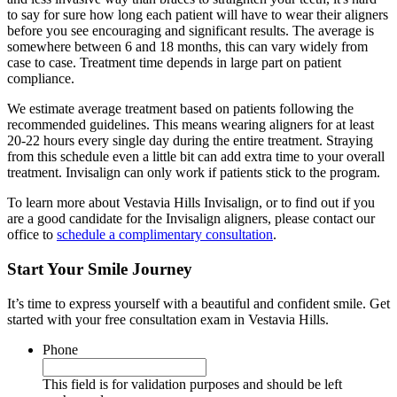
to say for sure how long each patient will have to wear their aligners
before you see encouraging and significant results. The average is
somewhere between 6 and 18 months, this can vary widely from
case to case. Treatment time depends in large part on patient
compliance.
We estimate average treatment based on patients following the
recommended guidelines. This means wearing aligners for at least
20-22 hours every single day during the entire treatment. Straying
from this schedule even a little bit can add extra time to your overall
treatment. Invisalign can only work if patients stick to the program.
To learn more about Vestavia Hills Invisalign, or to find out if you
are a good candidate for the Invisalign aligners, please contact our
office to
schedule a complimentary consultation
.
Start Your Smile Journey
It’s time to express yourself with a beautiful and confident smile. Get
started with your free consultation exam in Vestavia Hills.
Phone
This field is for validation purposes and should be left