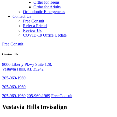
Ortho for Teens
Ortho for Adults
Orthodontic Emergencies
Contact Us
Free Consult
Refer a Friend
Review Us
COVID-19 Office Update
Free Consult
Contact Us
8000 Liberty Pkwy Suite 128,
Vestavia Hills, AL 35242
205-969-1969
205-969-1969
205-969-1969
205-969-1969
Free Consult
Vestavia Hills Invisalign