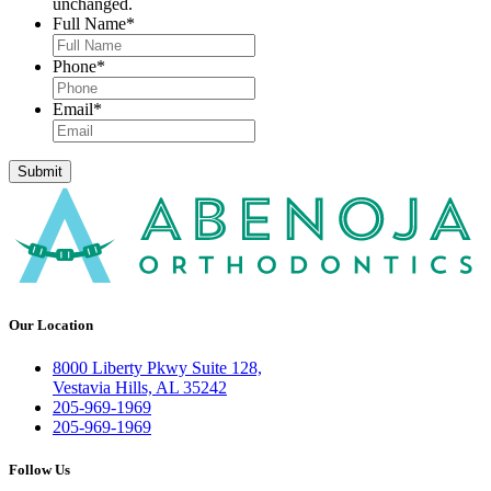
unchanged.
Full Name
*
Phone
*
Email
*
Submit
Our Location
8000 Liberty Pkwy Suite 128,
Vestavia Hills, AL 35242
205-969-1969
205-969-1969
Follow Us