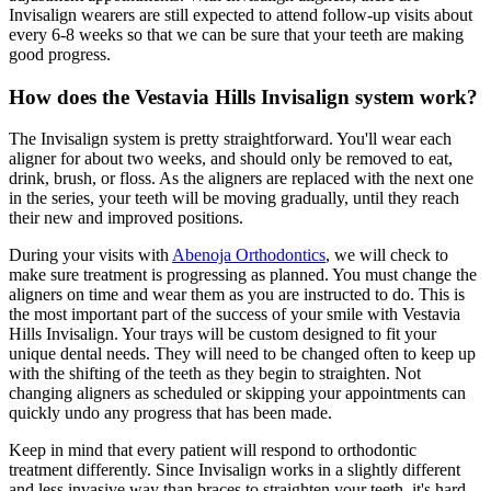
Invisalign wearers are still expected to attend follow-up visits about
every 6-8 weeks so that we can be sure that your teeth are making
good progress.
How does the Vestavia Hills Invisalign system work?
The Invisalign system is pretty straightforward. You'll wear each
aligner for about two weeks, and should only be removed to eat,
drink, brush, or floss. As the aligners are replaced with the next one
in the series, your teeth will be moving gradually, until they reach
their new and improved positions.
During your visits with
Abenoja Orthodontics
, we will check to
make sure treatment is progressing as planned. You must change the
aligners on time and wear them as you are instructed to do. This is
the most important part of the success of your smile with Vestavia
Hills Invisalign. Your trays will be custom designed to fit your
unique dental needs. They will need to be changed often to keep up
with the shifting of the teeth as they begin to straighten. Not
changing aligners as scheduled or skipping your appointments can
quickly undo any progress that has been made.
Keep in mind that every patient will respond to orthodontic
treatment differently. Since Invisalign works in a slightly different
and less invasive way than braces to straighten your teeth, it's hard