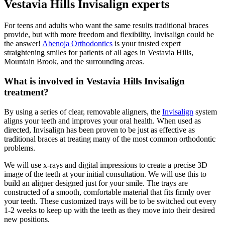
Vestavia Hills Invisalign experts
For teens and adults who want the same results traditional braces
provide, but with more freedom and flexibility, Invisalign could be
the answer!
Abenoja Orthodontics
is your trusted expert
straightening smiles for patients of all ages in Vestavia Hills,
Mountain Brook, and the surrounding areas.
What is involved in Vestavia Hills Invisalign
treatment?
By using a series of clear, removable aligners, the
Invisalign
system
aligns your teeth and improves your oral health. When used as
directed, Invisalign has been proven to be just as effective as
traditional braces at treating many of the most common orthodontic
problems.
We will use x-rays and digital impressions to create a precise 3D
image of the teeth at your initial consultation. We will use this to
build an aligner designed just for your smile. The trays are
constructed of a smooth, comfortable material that fits firmly over
your teeth. These customized trays will be to be switched out every
1-2 weeks to keep up with the teeth as they move into their desired
new positions.