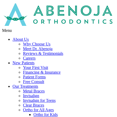
Menu
About Us
Why Choose Us
Meet Dr. Abenoja
Reviews & Testimonials
Careers
New Patients
Your First Visit
Financing & Insurance
Patient Forms
Free Consult
Our Treatments
Metal Braces
Invisalign
Invisalign for Teens
Clear Braces
Ortho for All Ages
Ortho for Kids