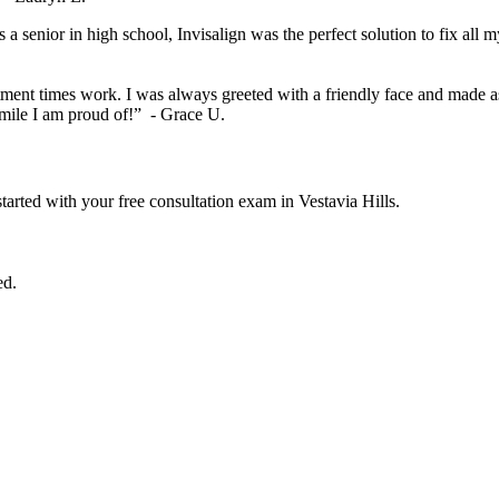
 a senior in high school, Invisalign was the perfect solution to fix al
t times work. I was always greeted with a friendly face and made as 
smile I am proud of!” - Grace U.
started with your free consultation exam in Vestavia Hills.
ed.