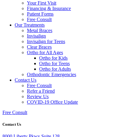
Your First Visit
Financing & Insurance
Patient Forms
Free Consult
Our Treatments
Metal Braces
Invisalign
Invisalign for Teens
Clear Braces
Ortho for All Ages
Ortho for Kids
Ortho for Teens
Ortho for Adults
Orthodontic Emergencies
Contact Us
Free Consult
Refer a Friend
Review Us
COVID-19 Office Update
Free Consult
Contact Us
8000 Liberty Pkwy Suite 128,