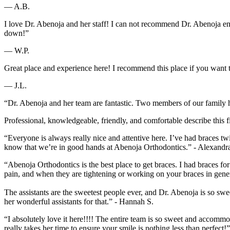
— A.B.
I love Dr. Abenoja and her staff! I can not recommend Dr. Abenoja eno
down!”
— W.P.
Great place and experience here! I recommend this place if you want t
— J.L.
“Dr. Abenoja and her team are fantastic. Two members of our family h
Professional, knowledgeable, friendly, and comfortable describe this fi
“Everyone is always really nice and attentive here. I’ve had braces
know that we’re in good hands at Abenoja Orthodontics.” - Alexandr
“Abenoja Orthodontics is the best place to get braces. I had braces for
pain, and when they are tightening or working on your braces in gener
The assistants are the sweetest people ever, and Dr. Abenoja is so s
her wonderful assistants for that.” - Hannah S.
“I absolutely love it here!!!! The entire team is so sweet and acco
really takes her time to ensure your smile is nothing less than perfect!