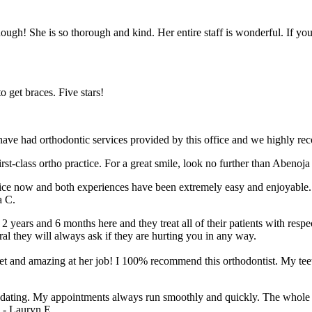
ugh! She is so thorough and kind. Her entire staff is wonderful. If yo
o get braces. Five stars!
ave had orthodontic services provided by this office and we highly re
rst-class ortho practice. For a great smile, look no further than Abenoj
 twice now and both experiences have been extremely easy and enjoyab
a C.
 2 years and 6 months here and they treat all of their patients with res
al they will always ask if they are hurting you in any way.
weet and amazing at her job! I 100% recommend this orthodontist. My t
mmodating. My appointments always run smoothly and quickly. The whole 
” - Lauryn E.