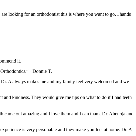
u are looking for an orthodontist this is where you want to go…hands
commend it.
a Orthodontics.” - Donnie T.
le. Dr. A always makes me and my family feel very welcomed and we
pect and kindness. They would give me tips on what to do if I had teeth
eeth came out amazing and I love them and I can thank Dr. Abenoja and
experience is very personable and they make you feel at home. Dr. A