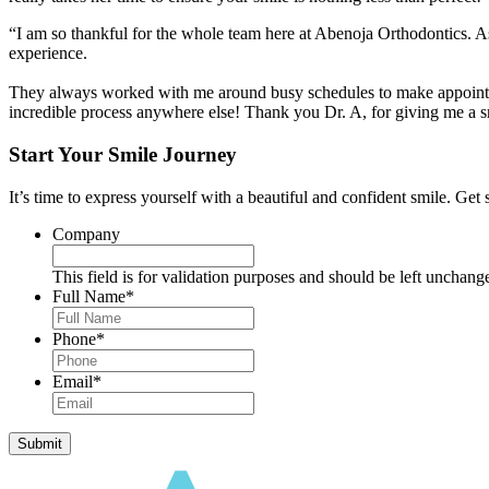
“I am so thankful for the whole team here at Abenoja Orthodontics. As
experience.
They always worked with me around busy schedules to make appointmen
incredible process anywhere else! Thank you Dr. A, for giving me a 
Start Your Smile Journey
It’s time to express yourself with a beautiful and confident smile. Get 
Company
This field is for validation purposes and should be left unchang
Full Name
*
Phone
*
Email
*