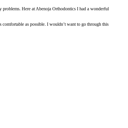
l my problems. Here at Abenoja Orthodontics I had a wonderful
comfortable as possible. I wouldn’t want to go through this