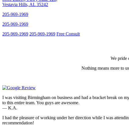
Vestavia Hills, AL 35242
205-969-1969
205-969-1969
205-969-1969
205-969-1969
Free Consult
We pride o
Nothing means more to us 
I was visiting Birmingham on business and had a bracket break on my
to this entire team. You guys are awesome.
— K.A.
I had the pleasure of working under her direction while I was attendi
recommendation!