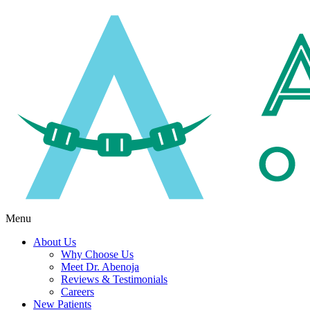
Menu
About Us
Why Choose Us
Meet Dr. Abenoja
Reviews & Testimonials
Careers
New Patients