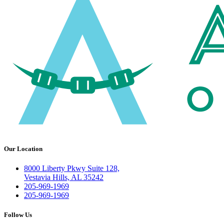
Our Location
8000 Liberty Pkwy Suite 128,
Vestavia Hills, AL 35242
205-969-1969
205-969-1969
Follow Us