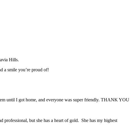
avia Hills.
d a smile you’re proud of!
problem until I got home, and everyone was super friendly. THANK YOU
d professional, but she has a heart of gold. She has my highest