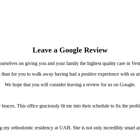
Leave a Google Review
urselves on giving you and your family the highest quality care in Vest
than for you to walk away having had a positive experience with us an
We hope that you will consider leaving a review for us on Google.
 braces. This office graciously fit me into their schedule to fix the 
ng my orthodontic residency at UAB. She is not only incredibly smart an