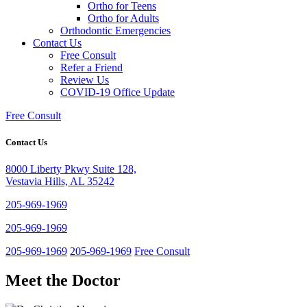
Ortho for Teens
Ortho for Adults
Orthodontic Emergencies
Contact Us
Free Consult
Refer a Friend
Review Us
COVID-19 Office Update
Free Consult
Contact Us
8000 Liberty Pkwy Suite 128,
Vestavia Hills, AL 35242
205-969-1969
205-969-1969
205-969-1969
205-969-1969
Free Consult
Meet the Doctor