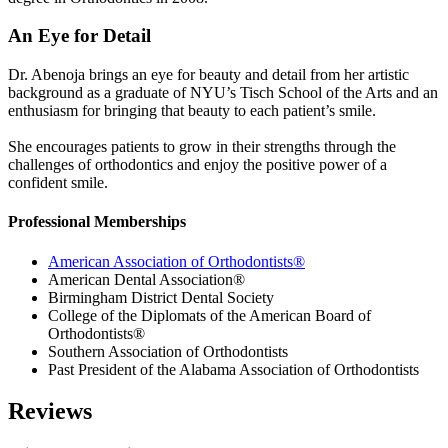
An Eye for Detail
Dr. Abenoja brings an eye for beauty and detail from her artistic
background as a graduate of NYU’s Tisch School of the Arts and an
enthusiasm for bringing that beauty to each patient’s smile.
She encourages patients to grow in their strengths through the
challenges of orthodontics and enjoy the positive power of a
confident smile.
Professional Memberships
American Association of Orthodontists®
American Dental Association®
Birmingham District Dental Society
College of the Diplomats of the American Board of
Orthodontists®
Southern Association of Orthodontists
Past President of the Alabama Association of Orthodontists
Reviews