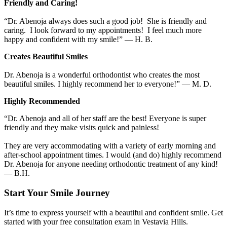
Friendly and Caring!
“Dr. Abenoja always does such a good job! She is friendly and
caring. I look forward to my appointments! I feel much more
happy and confident with my smile!” — H. B.
Creates Beautiful Smiles
Dr. Abenoja is a wonderful orthodontist who creates the most
beautiful smiles. I highly recommend her to everyone!” — M. D.
Highly Recommended
“Dr. Abenoja and all of her staff are the best! Everyone is super
friendly and they make visits quick and painless!
They are very accommodating with a variety of early morning and
after-school appointment times. I would (and do) highly recommend
Dr. Abenoja for anyone needing orthodontic treatment of any kind!
— B.H.
Start Your Smile Journey
It’s time to express yourself with a beautiful and confident smile. Get
started with your free consultation exam in Vestavia Hills.