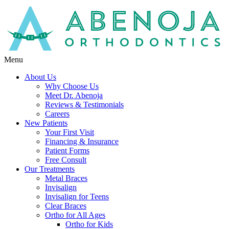
Menu
About Us
Why Choose Us
Meet Dr. Abenoja
Reviews & Testimonials
Careers
New Patients
Your First Visit
Financing & Insurance
Patient Forms
Free Consult
Our Treatments
Metal Braces
Invisalign
Invisalign for Teens
Clear Braces
Ortho for All Ages
Ortho for Kids