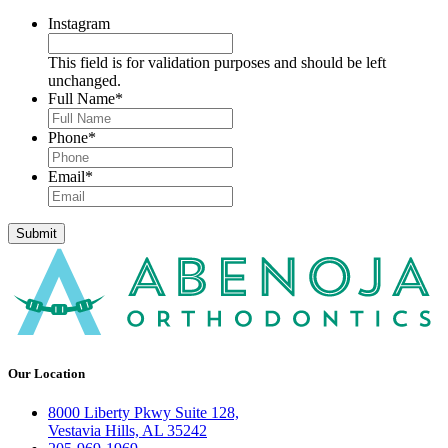
Instagram
This field is for validation purposes and should be left
unchanged.
Full Name
*
Phone
*
Email
*
Submit
Our Location
8000 Liberty Pkwy Suite 128,
Vestavia Hills, AL 35242