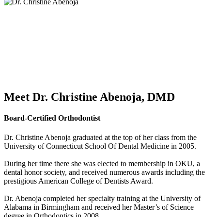
Meet Dr. Christine Abenoja, DMD
Board-Certified Orthodontist
Dr. Christine Abenoja graduated at the top of her class from the
University of Connecticut School Of Dental Medicine in 2005.
During her time there she was elected to membership in OKU, a
dental honor society, and received numerous awards including the
prestigious American College of Dentists Award.
Dr. Abenoja completed her specialty training at the University of
Alabama in Birmingham and received her Master’s of Science
degree in Orthodontics in 2008.