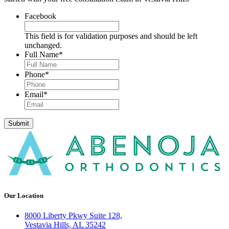
Facebook
This field is for validation purposes and should be left
unchanged.
Full Name
*
Phone
*
Email
*
Submit
Our Location
8000 Liberty Pkwy Suite 128,
Vestavia Hills, AL 35242