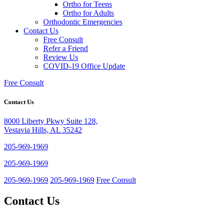
Ortho for Teens
Ortho for Adults
Orthodontic Emergencies
Contact Us
Free Consult
Refer a Friend
Review Us
COVID-19 Office Update
Free Consult
Contact Us
8000 Liberty Pkwy Suite 128,
Vestavia Hills, AL 35242
205-969-1969
205-969-1969
205-969-1969
205-969-1969
Free Consult
Contact Us